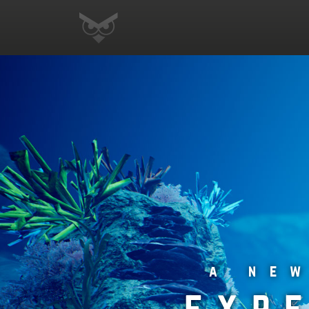
a ne
exp