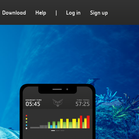
Download
Help
|
Log in
Sign up