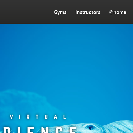
Gyms
Instructors
@home
w virtual
erience