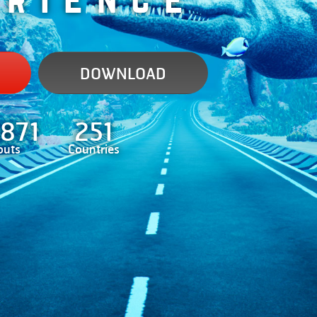
DOWNLOAD
.871
251
outs
Countries