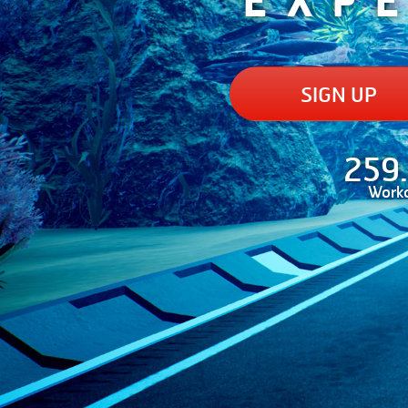
SIGN UP
259
Work